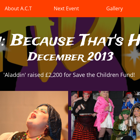
About A.C.T
Next Event
Gallery
: Because That's 
December 2013
'Aladdin' raised £2,200 for Save the Children Fund!