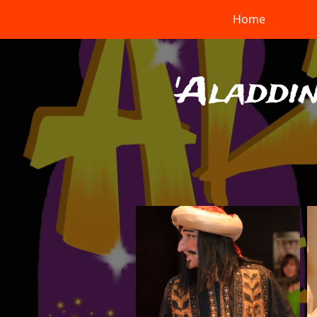
Home
'Aladdin