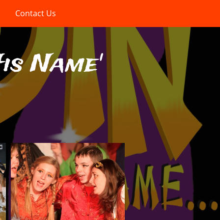
Contact Us
His Name'