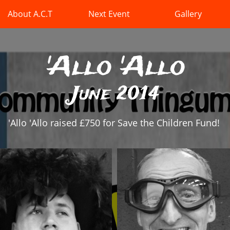
About A.C.T
Next Event
Gallery
'Allo 'Allo
June 2014
'Allo 'Allo raised £750 for Save the Children Fund!