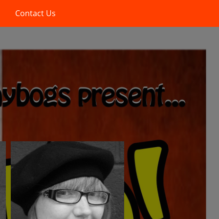
Contact Us